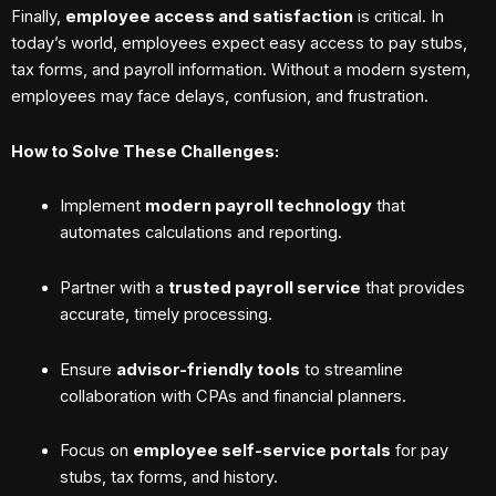
Finally,
employee access and satisfaction
is critical. In
today’s world, employees expect easy access to pay stubs,
tax forms, and payroll information. Without a modern system,
employees may face delays, confusion, and frustration.
How to Solve These Challenges:
Implement
modern payroll technology
that
automates calculations and reporting.
Partner with a
trusted payroll service
that provides
accurate, timely processing.
Ensure
advisor-friendly tools
to streamline
collaboration with CPAs and financial planners.
Focus on
employee self-service portals
for pay
stubs, tax forms, and history.