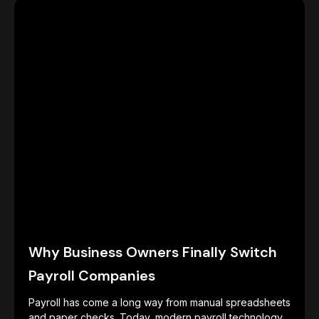
Why Business Owners Finally Switch
Payroll Companies
Payroll has come a long way from manual spreadsheets
and paper checks. Today, modern payroll technology