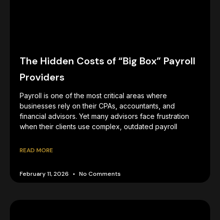
The Hidden Costs of “Big Box” Payroll
Providers
Payroll is one of the most critical areas where
businesses rely on their CPAs, accountants, and
financial advisors. Yet many advisors face frustration
when their clients use complex, outdated payroll
READ MORE
February 11, 2026
No Comments