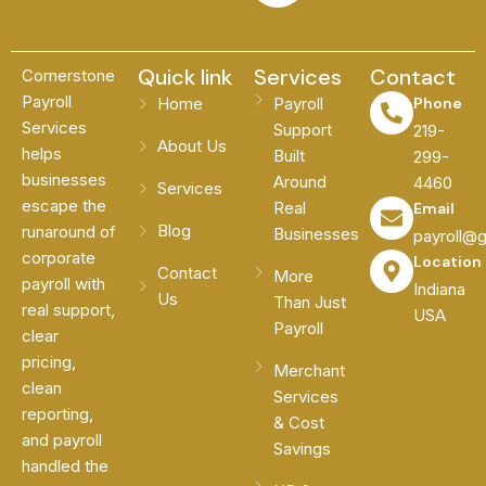
Quick link
Services
Contact
Cornerstone
Payroll
Home
Payroll
Phone
Services
Support
219-
About Us
helps
Built
299-
businesses
Around
4460
Services
escape the
Real
Email
Blog
runaround of
Businesses
payroll@
corporate
Location
Contact
More
payroll with
Indiana
Us
Than Just
real support,
USA
Payroll
clear
pricing,
Merchant
clean
Services
reporting,
& Cost
and payroll
Savings
handled the