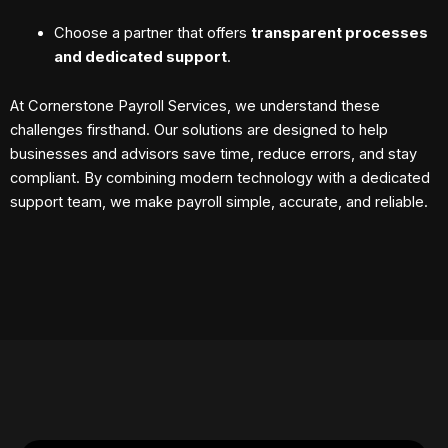
Choose a partner that offers
transparent processes
and dedicated support
.
At Cornerstone Payroll Services, we understand these
challenges firsthand. Our solutions are designed to help
businesses and advisors save time, reduce errors, and stay
compliant. By combining modern technology with a dedicated
support team, we make payroll simple, accurate, and reliable.