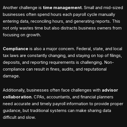
Another challenge is
time management
. Small and mid-sized
businesses often spend hours each payroll cycle manually
entering data, reconciling hours, and generating reports. This
not only wastes time but also distracts business owners from
focusing on growth.
Compliance
is also a major concern. Federal, state, and local
tax laws are constantly changing, and staying on top of filings,
deposits, and reporting requirements is challenging. Non-
compliance can result in fines, audits, and reputational
damage.
Additionally, businesses often face challenges with
advisor
collaboration
. CPAs, accountants, and financial planners
need accurate and timely payroll information to provide proper
guidance, but traditional systems can make sharing data
difficult and slow.