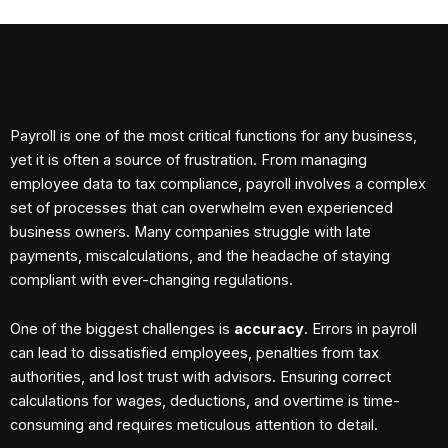
Payroll is one of the most critical functions for any business,
yet it is often a source of frustration. From managing
employee data to tax compliance, payroll involves a complex
set of processes that can overwhelm even experienced
business owners. Many companies struggle with late
payments, miscalculations, and the headache of staying
compliant with ever-changing regulations.
One of the biggest challenges is
accuracy
. Errors in payroll
can lead to dissatisfied employees, penalties from tax
authorities, and lost trust with advisors. Ensuring correct
calculations for wages, deductions, and overtime is time-
consuming and requires meticulous attention to detail.