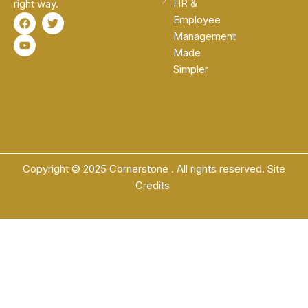
HR &
right way.
F
Y
T
Employee
a
o
w
Management
c
u
i
e
t
t
Made
b
u
t
Simpler
o
b
e
o
e
r
k
Copyright © 2025 Cornerstone . All rights reserved.
Site
Credits