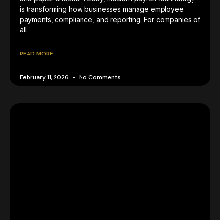
is transforming how businesses manage employee
payments, compliance, and reporting. For companies of
all
READ MORE
February 11, 2026
No Comments