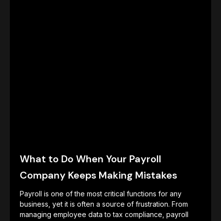
What to Do When Your Payroll
Company Keeps Making Mistakes
Payroll is one of the most critical functions for any
business, yet it is often a source of frustration. From
managing employee data to tax compliance, payroll