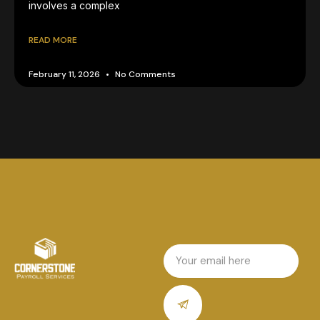
involves a complex
READ MORE
February 11, 2026
No Comments
Email
Submit