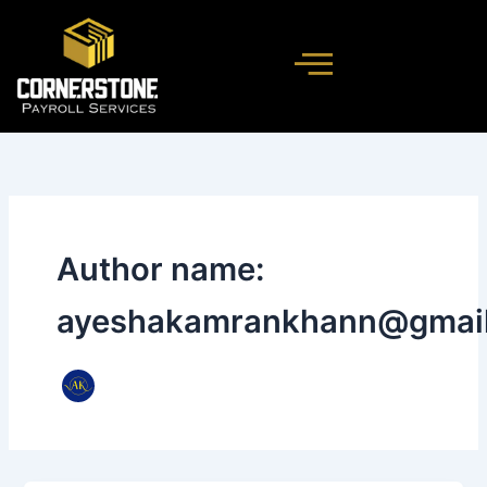
Skip
to
content
Author name:
ayeshakamrankhann@gmai