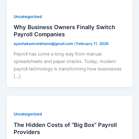
Uncategorized
Why Business Owners Finally Switch
Payroll Companies
ayeshakamrankhann@gmail.com
/
February 11, 2026
Payroll has come a long way from manual
spreadsheets and paper checks. Today, modern
payroll technology is transforming how businesses
[…]
Uncategorized
The Hidden Costs of “Big Box” Payroll
Providers