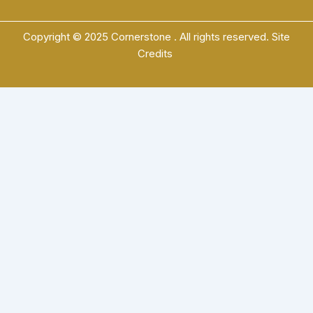
Copyright © 2025 Cornerstone . All rights reserved.
Site
Credits