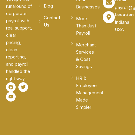
Blog
runaround of
Businesses
payroll@
corporate
Location
Contact
More
payroll with
Indiana
Us
Than Just
real support,
USA
Payroll
clear
pricing,
Merchant
clean
Services
reporting,
& Cost
and payroll
Savings
handled the
HR &
right way.
F
Y
T
Employee
a
o
w
Management
c
u
i
e
t
t
Made
b
u
t
Simpler
o
b
e
o
e
r
k