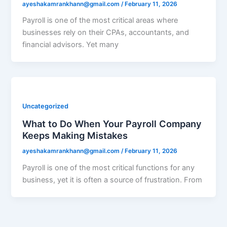
ayeshakamrankhann@gmail.com
/
February 11, 2026
Payroll is one of the most critical areas where
businesses rely on their CPAs, accountants, and
financial advisors. Yet many
Uncategorized
What to Do When Your Payroll Company
Keeps Making Mistakes
ayeshakamrankhann@gmail.com
/
February 11, 2026
Payroll is one of the most critical functions for any
business, yet it is often a source of frustration. From