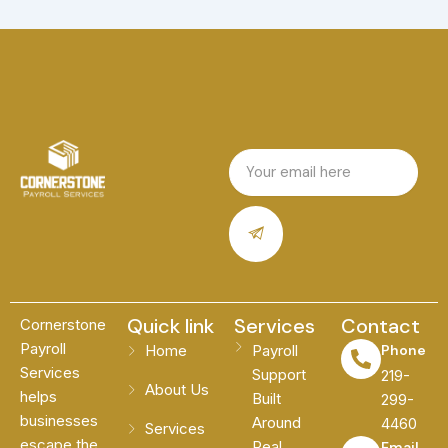
Email
Submit
Quick link
Services
Contact
Cornerstone
Payroll
Home
Payroll
Phone
Services
Support
219-
About Us
helps
Built
299-
businesses
Around
4460
Services
escape the
Real
Email